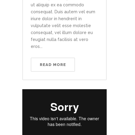
ut aliquip ex ea commodo
consequat. Duis autem vel eum
iriure dolor in hendrerit in
vulputate velit esse molestie
consequat, vel illum dolore eu
feugiat nulla facilisis at vero
eros...
READ MORE