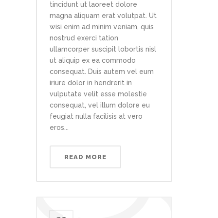
tincidunt ut laoreet dolore
magna aliquam erat volutpat. Ut
wisi enim ad minim veniam, quis
nostrud exerci tation
ullamcorper suscipit lobortis nisl
ut aliquip ex ea commodo
consequat. Duis autem vel eum
iriure dolor in hendrerit in
vulputate velit esse molestie
consequat, vel illum dolore eu
feugiat nulla facilisis at vero
eros...
READ MORE