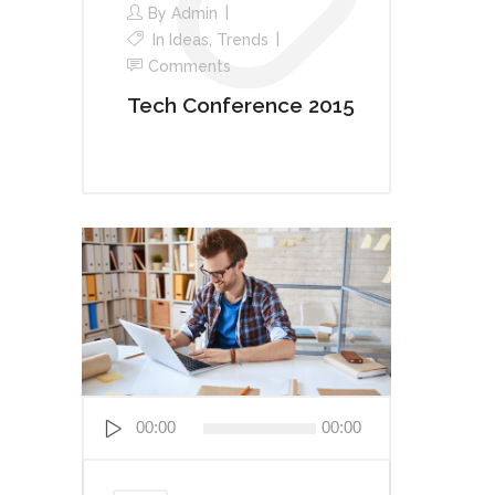
By
Admin
In
Ideas
,
Trends
Comments
Tech Conference 2015
Audio
00:00
00:00
Player