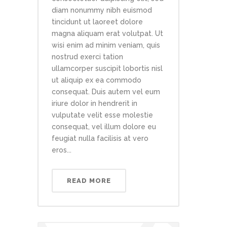
diam nonummy nibh euismod
tincidunt ut laoreet dolore
magna aliquam erat volutpat. Ut
wisi enim ad minim veniam, quis
nostrud exerci tation
ullamcorper suscipit lobortis nisl
ut aliquip ex ea commodo
consequat. Duis autem vel eum
iriure dolor in hendrerit in
vulputate velit esse molestie
consequat, vel illum dolore eu
feugiat nulla facilisis at vero
eros...
READ MORE