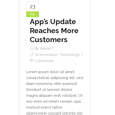
23
Oct
App’s Update
Reaches More
Customers
By
Admin
In
Innovation
,
Technology
Comments
Lorem ipsum dolor sit amet,
consectetuer adipiscing elit, sed
diam nonummy nibh euismod
tincidunt ut laoreet dolore
magna aliquam erat volutpat. Ut
wisi enim ad minim veniam, quis
nostrud exerci tation
ullamcorper suscipit lobortis nisl