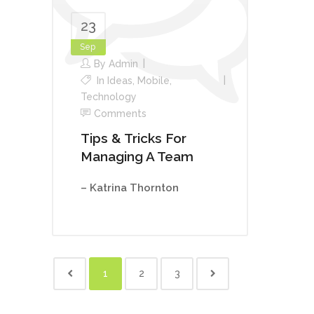
23
Sep
By
Admin
In
Ideas
,
Mobile
,
Technology
Comments
Tips & Tricks For
Managing A Team
– Katrina Thornton
1
2
3