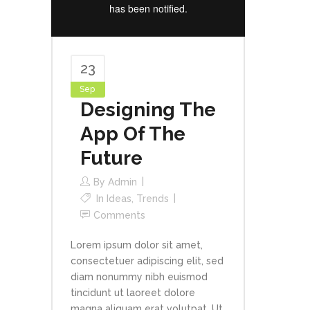
23
Sep
Designing The
App Of The
Future
By
Admin
In
Ideas
,
Trends
Comments
Lorem ipsum dolor sit amet,
consectetuer adipiscing elit, sed
diam nonummy nibh euismod
tincidunt ut laoreet dolore
magna aliquam erat volutpat. Ut