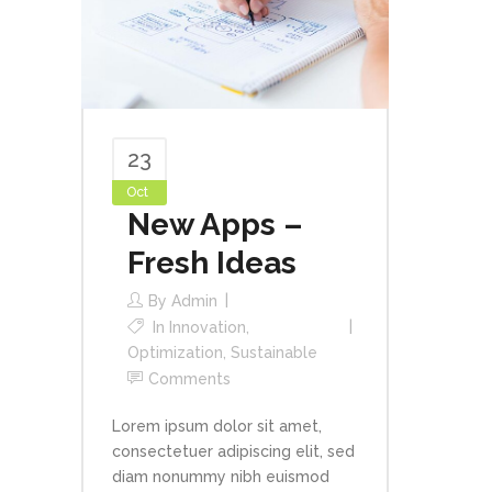
23
Oct
New Apps –
Fresh Ideas
By
Admin
In
Innovation
,
Optimization
,
Sustainable
Comments
Lorem ipsum dolor sit amet,
consectetuer adipiscing elit, sed
diam nonummy nibh euismod