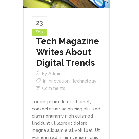
23
Sep
Tech Magazine
Writes About
Digital Trends
By
Admin
In
Innovation
,
Technology
Comments
Lorem ipsum dolor sit amet,
consectetuer adipiscing elit, sed
diam nonummy nibh euismod
tincidunt ut laoreet dolore
magna aliquam erat volutpat. Ut
wisi enim ad minim veniam, quis