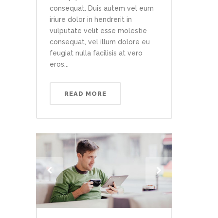
consequat. Duis autem vel eum
iriure dolor in hendrerit in
vulputate velit esse molestie
consequat, vel illum dolore eu
feugiat nulla facilisis at vero
eros...
READ MORE