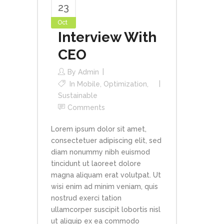
23
Oct
Interview With
CEO
By
Admin
In
Mobile
,
Optimization
,
Sustainable
Comments
Lorem ipsum dolor sit amet,
consectetuer adipiscing elit, sed
diam nonummy nibh euismod
tincidunt ut laoreet dolore
magna aliquam erat volutpat. Ut
wisi enim ad minim veniam, quis
nostrud exerci tation
ullamcorper suscipit lobortis nisl
ut aliquip ex ea commodo