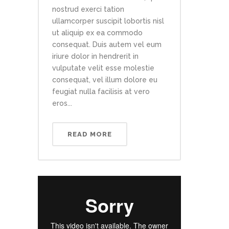
nostrud exerci tation
ullamcorper suscipit lobortis nisl
ut aliquip ex ea commodo
consequat. Duis autem vel eum
iriure dolor in hendrerit in
vulputate velit esse molestie
consequat, vel illum dolore eu
feugiat nulla facilisis at vero
eros...
READ MORE