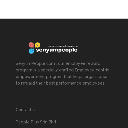
SenyumPeople.com , our employee reward
program is a specially crafted Employee centric
empowerment program that helps organization
to reward their best performance employees.
Contact Us :
People Plus Sdn Bhd