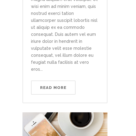
wisi enim ad minim veniam, quis
nostrud exerci tation
ullamcorper suscipit lobortis nisl
ut aliquip ex ea commodo
consequat. Duis autem vel eum
iriure dolor in hendrerit in
vulputate velit esse molestie
consequat, vel illum dolore eu
feugiat nulla facilisis at vero
eros...
READ MORE