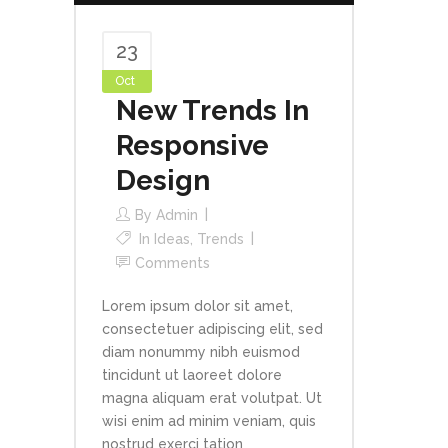
23
Oct
New Trends In
Responsive
Design
By
Admin
In
Ideas
,
Trends
Comments
Lorem ipsum dolor sit amet,
consectetuer adipiscing elit, sed
diam nonummy nibh euismod
tincidunt ut laoreet dolore
magna aliquam erat volutpat. Ut
wisi enim ad minim veniam, quis
nostrud exerci tation