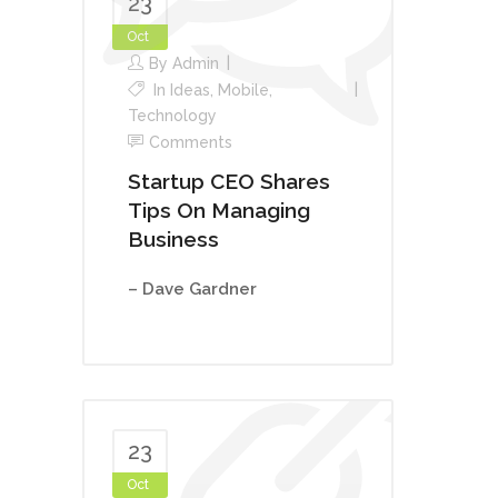
23
Oct
By
Admin
In
Ideas
,
Mobile
,
Technology
Comments
Startup CEO Shares
Tips On Managing
Business
– Dave Gardner
23
Oct