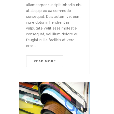
ullamcorper suscipit lobortis nisl
ut aliquip ex ea commodo
consequat. Duis autem vel eum
iriure dolor in hendrerit in
vulputate velit esse molestie
consequat, vel illum dolore eu
feugiat nulla facilisis at vero
eros...
READ MORE