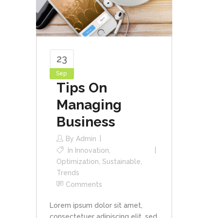
23
Sep
Tips On
Managing
Business
By
Admin
In
Innovation
,
Optimization
,
Sustainable
,
Trends
Comments
Lorem ipsum dolor sit amet,
consectetuer adipiscing elit, sed