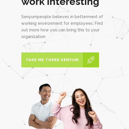
work interesting
Senyumpeople believes in betterment of
working environment for employees. Find
out more how you can bring this to your
organization
TAKE ME THERE SENYUM