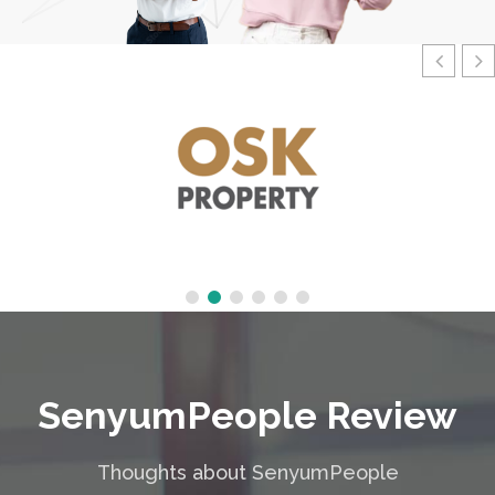
SenyumPeople Review
Thoughts about SenyumPeople