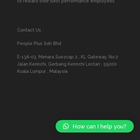
to reward their best performance employees.
Contact Us :
People Plus Sdn Bhd
E-13A-03, Menara Suezcap 2 , KL Gateway, No:2
Jalan Kerinchi, Gerbang Kerinchi Lestari , 59200
Kuala Lumpur , Malaysia
How can I help you?