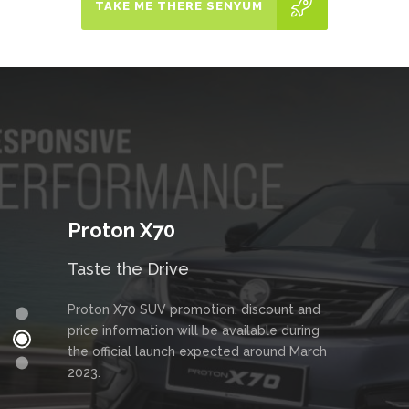
TAKE ME THERE SENYUM
Proton X70
Taste the Drive
Proton X70 SUV promotion, discount and
price information will be available during
the official launch expected around March
2023.