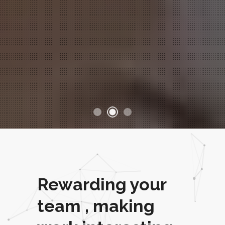
Rewarding your
team , making