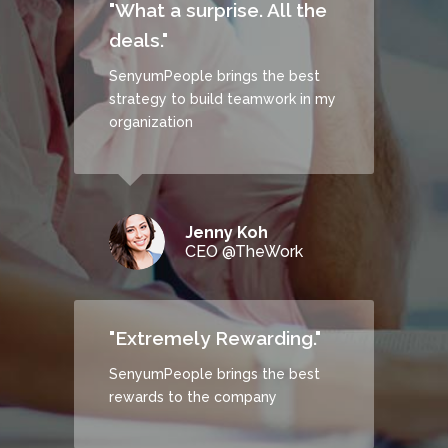
"What a surprise. All the
deals."
SenyumPeople brings the best
strategy to build teamwork in my
CHECK IT OUT
organization
Jenny Koh
CEO @TheWork
"Extremely Rewarding."
SenyumPeople brings the best
rewards to the company