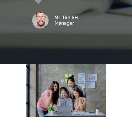
Mr Tan SH
Manager