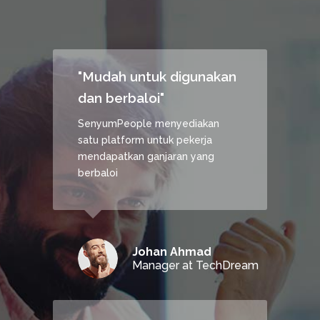
"Mudah untuk digunakan
dan berbaloi"
SenyumPeople menyediakan
satu platform untuk pekerja
mendapatkan ganjaran yang
berbaloi
Johan Ahmad
Manager at TechDream