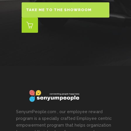
TAKE ME TO THE SHOWROOM
SenyumPeople.com , our employee reward
program is a specially crafted Employee centric
empowerment program that helps organization