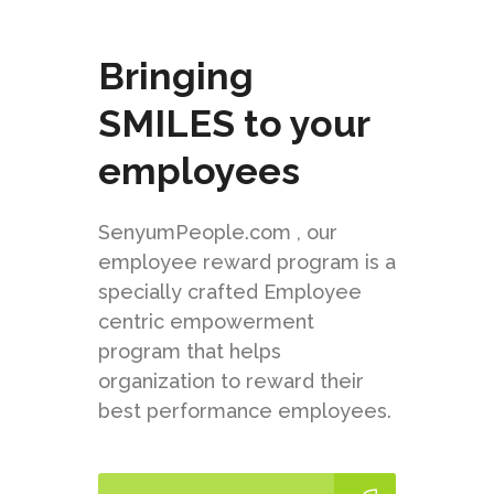
Bringing
SMILES to your
employees
SenyumPeople.com , our
employee reward program is a
specially crafted Employee
centric empowerment
program that helps
organization to reward their
best performance employees.