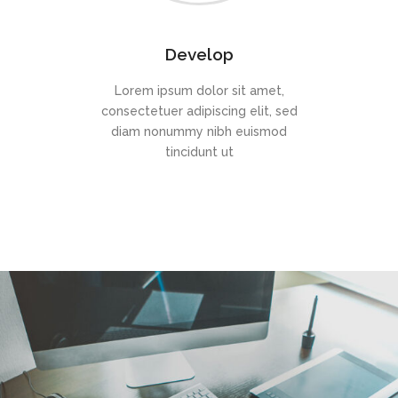
Develop
Lorem ipsum dolor sit amet,
consectetuer adipiscing elit, sed
diam nonummy nibh euismod
tincidunt ut