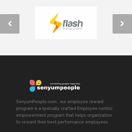
SenyumPeople.com , our employee reward
program is a specially crafted Employee centric
empowerment program that helps organization
to reward their best performance employees.