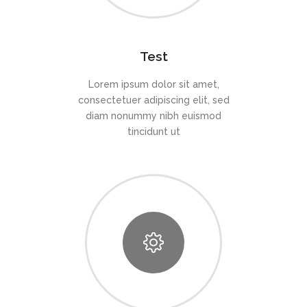
Test
Lorem ipsum dolor sit amet,
consectetuer adipiscing elit, sed
diam nonummy nibh euismod
tincidunt ut