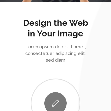
Design the Web
in Your Image
Lorem ipsum dolor sit amet,
consectetuer adipiscing elit,
sed diam