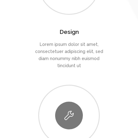
Design
Lorem ipsum dolor sit amet,
consectetuer adipiscing elit, sed
diam nonummy nibh euismod
tincidunt ut