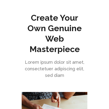
Create Your
Own Genuine
Web
Masterpiece
Lorem ipsum dolor sit amet,
consectetuer adipiscing elit,
sed diam