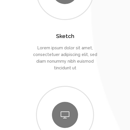
Sketch
Lorem ipsum dolor sit amet,
consectetuer adipiscing elit, sed
diam nonummy nibh euismod
tincidunt ut