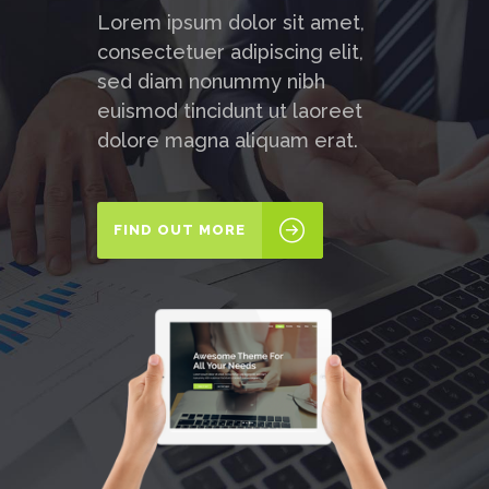
Lorem ipsum dolor sit amet,
consectetuer adipiscing elit,
sed diam nonummy nibh
euismod tincidunt ut laoreet
dolore magna aliquam erat.
FIND OUT MORE