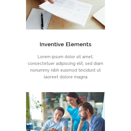
Inventive Elements
Lorem ipsum dolor sit amet,
consectetuer adipiscing elit, sed diam
nonummy nibh euismod tincidunt ut
laoreet dolore magna