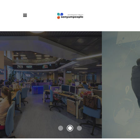
Awesome Theme For All Your Needs
A Startup
Theme Like
No Other
With an intuitive set of options and useful
elements, StartIt is easy to customize and
adapt to your specific business needs.
CHECK IT OUT
BUY THE THEME