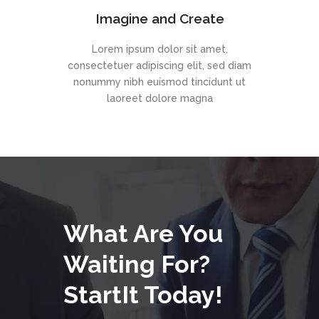
Imagine and Create
Lorem ipsum dolor sit amet,
consectetuer adipiscing elit, sed diam
nonummy nibh euismod tincidunt ut
laoreet dolore magna
What Are You
Waiting For?
StartIt Today!