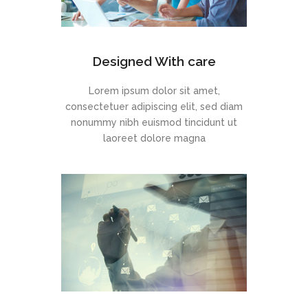
Designed With care
Lorem ipsum dolor sit amet,
consectetuer adipiscing elit, sed diam
nonummy nibh euismod tincidunt ut
laoreet dolore magna