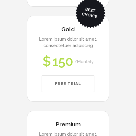
BEST
CHO
ICE
Gold
Lorem ipsum dolor sit amet,
consectetuer adipiscing
$
150
Monthly
FREE TRIAL
Premium
Lorem ipsum dolor sit amet,