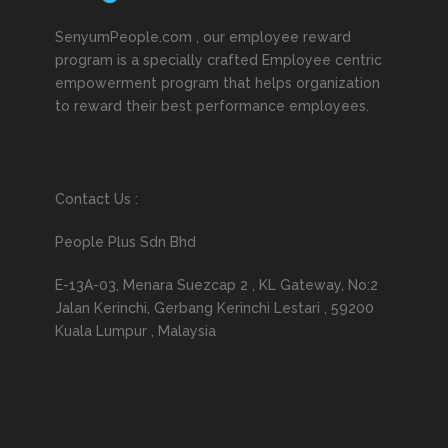
SenyumPeople.com , our employee reward
program is a specially crafted Employee centric
empowerment program that helps organization
to reward their best performance employees.
Contact Us :
People Plus Sdn Bhd
E-13A-03, Menara Suezcap 2 , KL Gateway, No:2
Jalan Kerinchi, Gerbang Kerinchi Lestari , 59200
Kuala Lumpur , Malaysia