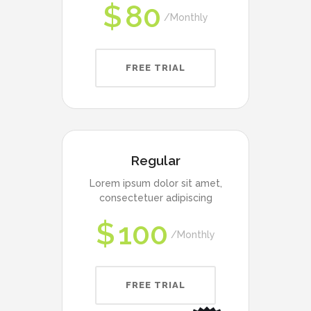
$
80
Monthly
FREE TRIAL
Regular
Lorem ipsum dolor sit amet,
consectetuer adipiscing
$
100
Monthly
FREE TRIAL