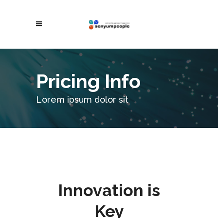
Pricing Info
Lorem ipsum dolor sit
Innovation is
Key