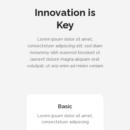
Innovation is
Key
Lorem ipsum dolor sit amet,
consectetuer adipiscing elit, sed diam
nonummy nibh euismod tincidunt ut
laoreet dolore magna aliquam erat
volutpat, ut wisi enim ad minim veniam
Basic
Lorem ipsum dolor sit amet,
consectetuer adipiscing