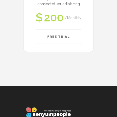
consectetuer adipiscing
$
200
Monthly
FREE TRIAL