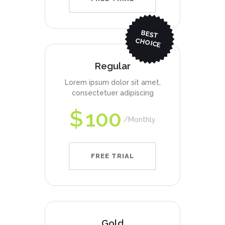
BEST
CHO
ICE
Regular
Lorem ipsum dolor sit amet,
consectetuer adipiscing
$
100
Monthly
FREE TRIAL
Gold