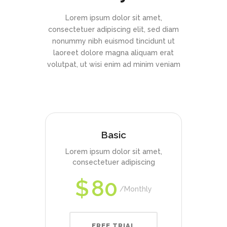
Lorem ipsum dolor sit amet,
consectetuer adipiscing elit, sed diam
nonummy nibh euismod tincidunt ut
laoreet dolore magna aliquam erat
volutpat, ut wisi enim ad minim veniam
Basic
Lorem ipsum dolor sit amet,
consectetuer adipiscing
$
80
Monthly
FREE TRIAL