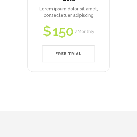
Lorem ipsum dolor sit amet,
consectetuer adipiscing
$
150
Monthly
FREE TRIAL