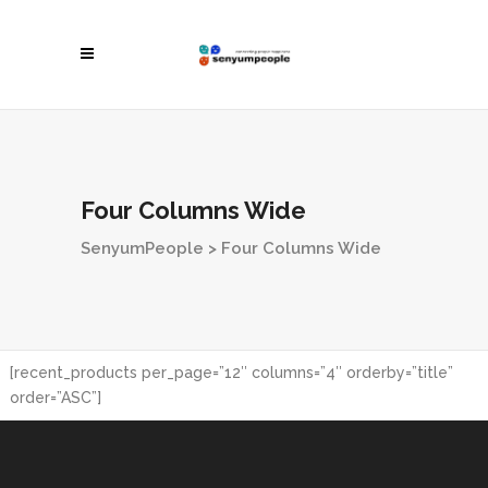
Four Columns Wide
SenyumPeople
>
Four Columns Wide
[recent_products per_page=”12″ columns=”4″ orderby=”title”
order=”ASC”]