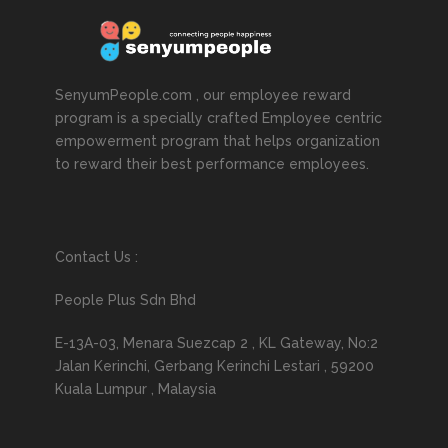
SenyumPeople.com , our employee reward
program is a specially crafted Employee centric
empowerment program that helps organization
to reward their best performance employees.
Contact Us :
People Plus Sdn Bhd
E-13A-03, Menara Suezcap 2 , KL Gateway, No:2
Jalan Kerinchi, Gerbang Kerinchi Lestari , 59200
Kuala Lumpur , Malaysia