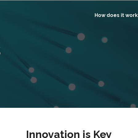
How does it work
s
Innovation is Key