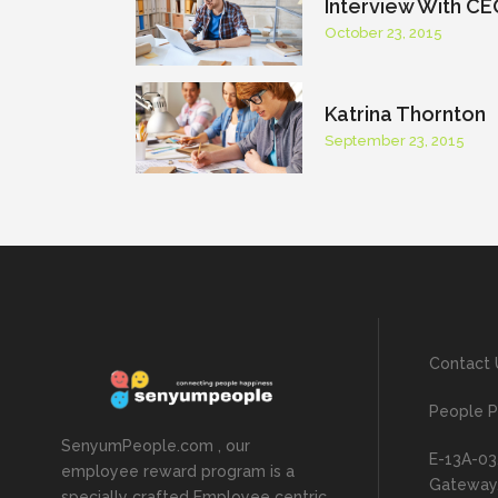
Interview With CE
October 23, 2015
Katrina Thornton
September 23, 2015
Contact 
People P
SenyumPeople.com , our
E-13A-03
employee reward program is a
Gateway, 
specially crafted Employee centric