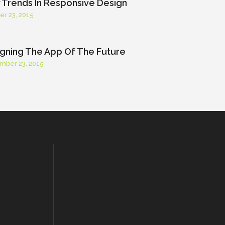
Trends In Responsive Design
er 23, 2015
gning The App Of The Future
mber 23, 2015