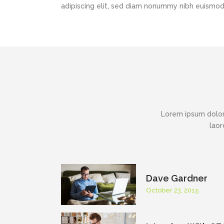
adipiscing elit, sed diam nonummy nibh euismod t
Lorem ipsum dolor
laor
Dave Gardner
October 23, 2015