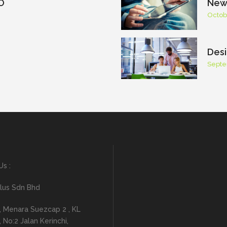
O
New 
Octob
Desi
Septe
Us :
lus Sdn Bhd
, Menara Suezcap 2 , KL
No:2 Jalan Kerinchi,