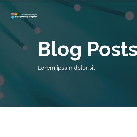
Blog Post
Lorem ipsum dolor sit