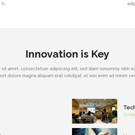
i...
adi
Innovation is Key
 sit amet, consectetuer adipiscing elit, sed diam nonummy nibh eu
eet dolore magna aliquam erat volutpat, ut wisi enim ad minim v
Tec
Octob