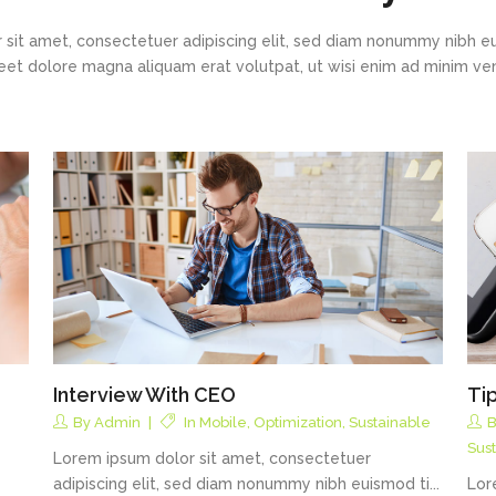
 sit amet, consectetuer adipiscing elit, sed diam nonummy nibh eu
eet dolore magna aliquam erat volutpat, ut wisi enim ad minim v
Interview With CEO
Ti
By
Admin
In
Mobile
,
Optimization
,
Sustainable
Sus
Lorem ipsum dolor sit amet, consectetuer
adipiscing elit, sed diam nonummy nibh euismod ti...
Lor