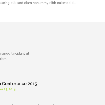
piscing elit, sed diam nonummy nibh euismod ti...
ismod tincidunt ut
eniam
h Conference 2015
er 23, 2015