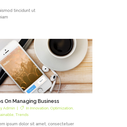
ismod tincidunt ut
eniam
ps On Managing Business
By
Admin
In
Innovation
,
Optimization
,
tainable
,
Trends
em ipsum dolor sit amet, consectetuer