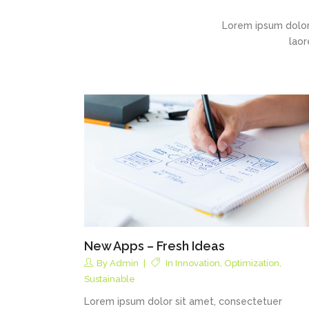
Lorem ipsum dolor
laor
New Apps – Fresh Ideas
By
Admin
In
Innovation
,
Optimization
,
Sustainable
Lorem ipsum dolor sit amet, consectetuer