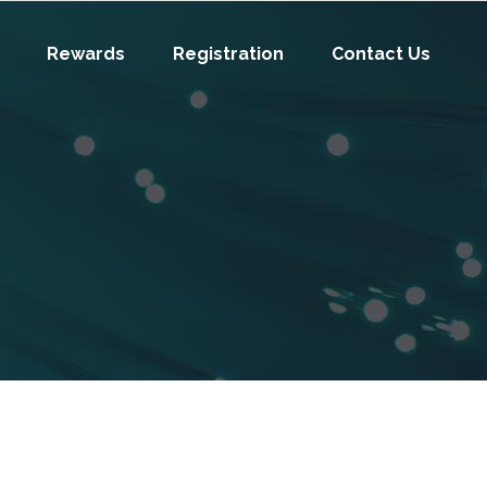
Rewards
Registration
Contact Us